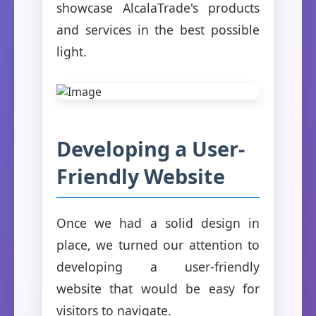
showcase AlcalaTrade's products
and services in the best possible
light.
Developing a User-
Friendly Website
Once we had a solid design in
place, we turned our attention to
developing a user-friendly
website that would be easy for
visitors to navigate.