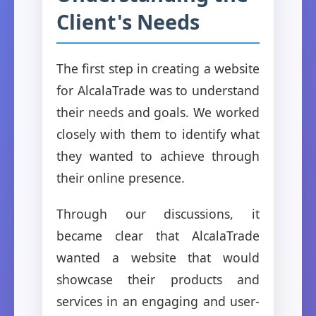
Client's Needs
The first step in creating a website
for AlcalaTrade was to understand
their needs and goals. We worked
closely with them to identify what
they wanted to achieve through
their online presence.
Through our discussions, it
became clear that AlcalaTrade
wanted a website that would
showcase their products and
services in an engaging and user-