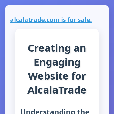
alcalatrade.com is for sale.
Creating an
Engaging
Website for
AlcalaTrade
Understanding the