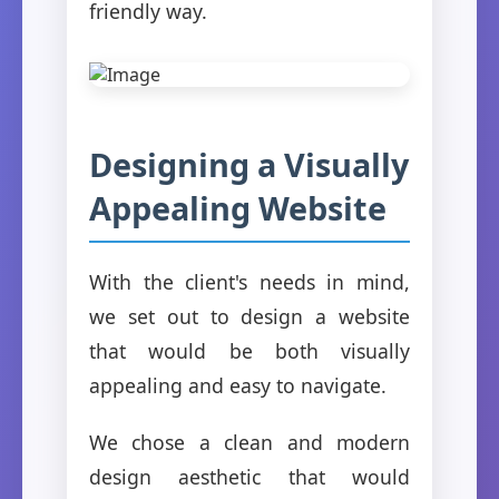
friendly way.
Designing a Visually
Appealing Website
With the client's needs in mind,
we set out to design a website
that would be both visually
appealing and easy to navigate.
We chose a clean and modern
design aesthetic that would